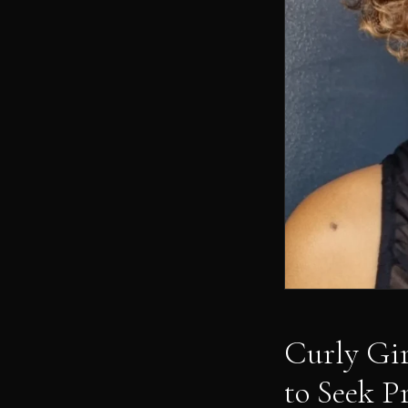
Curly Gi
to Seek P