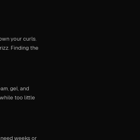
own your curls.
rizz. Finding the
eam, gel, and
hile too little
y need weeks or