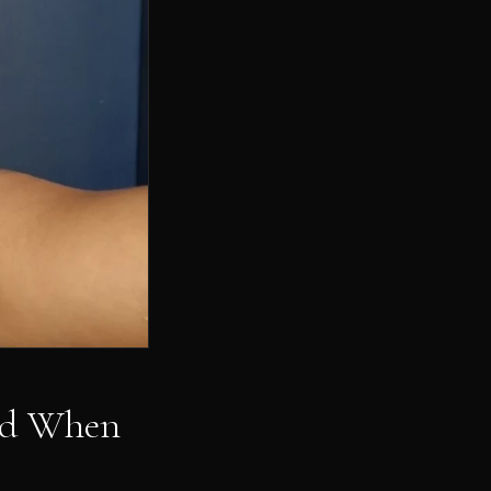
and When