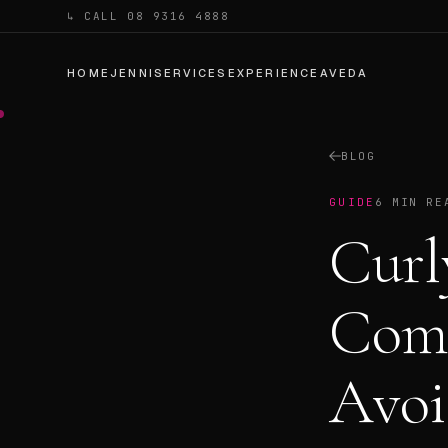
↳ CALL 08 9316 4888
HOME
JENNI
SERVICES
EXPERIENCE
AVEDA
BLOG
GUIDE
6 MIN RE
Curl
Com
Avoi