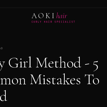
AOKI
hair
CURLY HAIR SPECIALIST
AD
y Girl Method - 5
mon Mistakes To
d