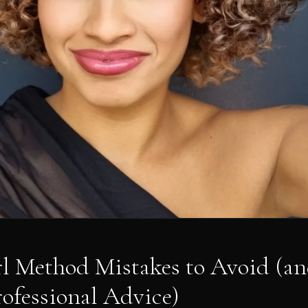
rl Method Mistakes to Avoid (
rofessional Advice)