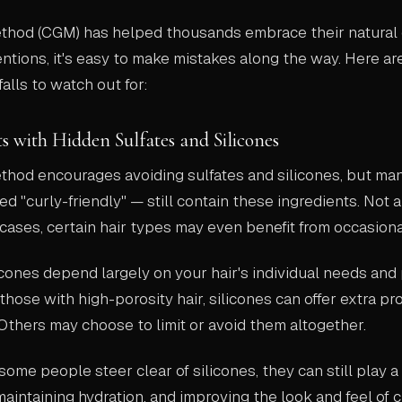
ethod (CGM) has helped thousands embrace their natural 
entions, it's easy to make mistakes along the way. Here ar
lls to watch out for:
ts with Hidden Sulfates and Silicones
ethod encourages avoiding sulfates and silicones, but ma
d "curly-friendly" — still contain these ingredients. Not al
cases, certain hair types may even benefit from occasiona
licones depend largely on your hair's individual needs and 
those with high-porosity hair, silicones can offer extra pr
 Others may choose to limit or avoid them altogether.
some people steer clear of silicones, they can still play a 
, maintaining hydration, and improving the look and feel of