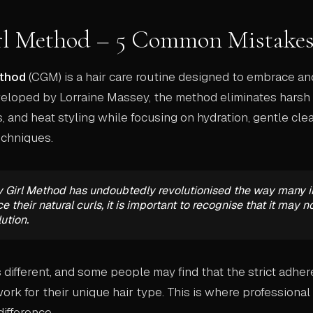
rl Method – 5 Common Mistakes
ethod
(CGM) is a hair care routine designed to embrace a
eveloped by Lorraine Massey, the method eliminates hars
s, and heat styling while focusing on hydration, gentle cle
techniques.
y Girl Method has undoubtedly revolutionised the way many i
 their natural curls, it is important to recognise that it may n
lution.
s different, and some people may find that the strict adher
rk for their unique hair type. This is where professional 
difference.