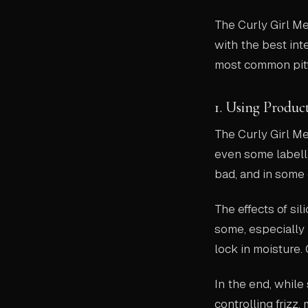
The Curly Girl M
with the best int
most common pitfa
1. Using Produc
The Curly Girl M
even some labelle
bad, and in some 
The effects of si
some, especially 
lock in moisture.
In the end, while 
controlling frizz