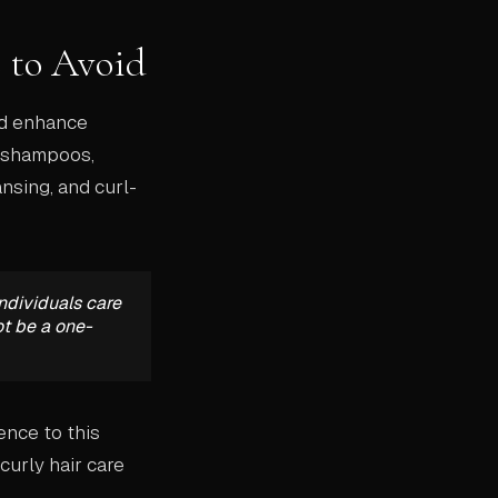
 to Avoid
nd enhance
h shampoos,
ansing, and curl-
ndividuals care
ot be a one-
ence to this
curly hair care