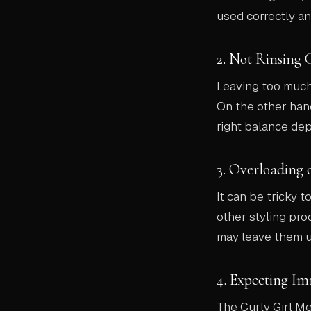
used correctly an
2. Not Rinsing 
Leaving too much 
On the other hand
right balance dep
3. Overloading 
It can be tricky t
other styling pro
may leave them un
4. Expecting Im
The Curly Girl M