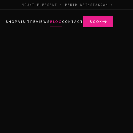
MOUNT PLEASANT · PERTH WA
INSTAGRAM ↗
SHOP
VISIT
REVIEWS
BLOG
CONTACT
BOOK