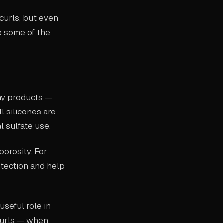
curls, but even
e some of the
ny products —
l silicones are
l sulfate use.
porosity. For
otection and help
useful role in
 curls — when