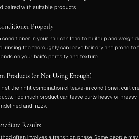
d paired with suitable products.
Conditioner Properly
conditioner in your hair can lead to buildup and weigh d
, rinsing too thoroughly can leave hair dry and prone to f
ends on your hair's porosity and texture.
on Products (or Not Using Enough)
o get the right combination of leave-in conditioner, curl cr
ducts. Too much product can leave curls heavy or greasy, w
defined and frizzy.
mediate Results
ethod often involves a transition phase. Some people ma