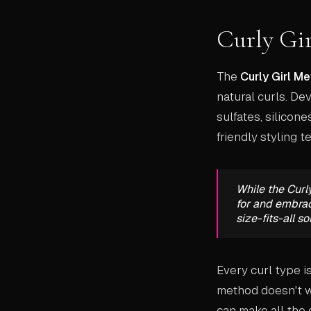
Curly Gi
The
Curly Girl M
natural curls. D
sulfates, silicone
friendly styling 
While the Curl
for and embrace
size-fits-all so
Every curl type i
method doesn't wo
can make all the 