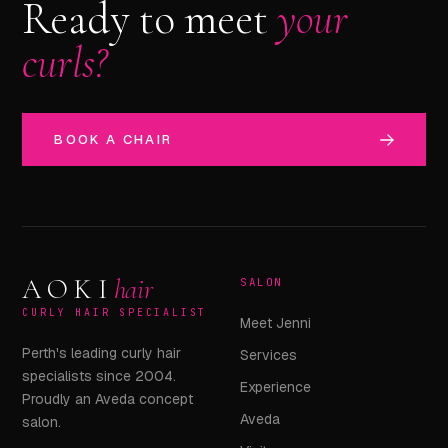
Ready to meet
your
curls?
BOOK A CHAIR
AOKI
hair
SALON
CURLY HAIR SPECIALIST
Meet Jenni
Perth's leading curly hair
Services
specialists since 2004.
Experience
Proudly an Aveda concept
Aveda
salon.