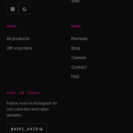
Visit
SHOP
MORE
All products
Reviews
Gift vouchers
Blog
Careers
Contact
FAQ
STAY IN TOUCH
Follow Aoki on Instagram for
curl-care tips and salon
updates.
@AOKI_HAIR