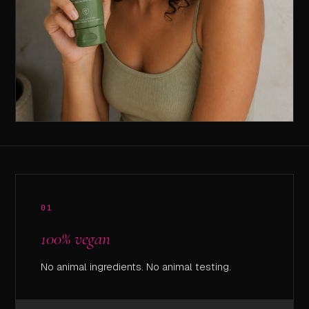
01
100% vegan
No animal ingredients. No animal testing.