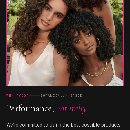
WHY AVEDA
BOTANICALLY BASED
Performance,
naturally.
We’re committed to using the best possible products