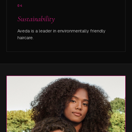
04
Sustainability
Aveda is a leader in environmentally friendly
haircare.