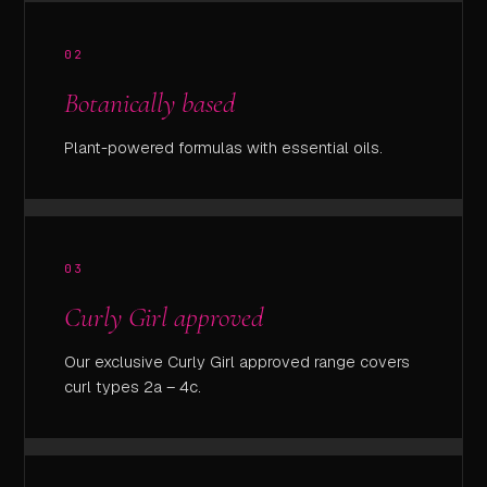
02
Botanically based
Plant-powered formulas with essential oils.
03
Curly Girl approved
Our exclusive Curly Girl approved range covers
curl types 2a – 4c.