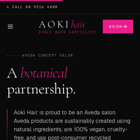
↳ CALL 08 9316 4888
AOKI
hair
BOOK
CURLY HAIR SPECIALIST
—
AVEDA CONCEPT SALON
A
botanical
partnership.
Aoki Hair is proud to be an Aveda salon.
Aveda products are sustainably created using
natural ingredients, are 100% vegan, cruelty-
free, and use post-consumer recycled