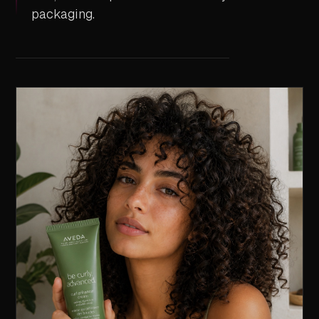
packaging.