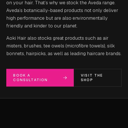
on your hair. That’s why we stock the Aveda range.
Aveda’s botanically-based products not only deliver
high performance but are also environmentally
friendly and kinder to our planet.
Aoki Hair also stocks great products such as air
misters, brushes, tee owels (microfibre towels), silk
bonnets, hairpicks, as well as leading haircare brands.
BOOK A
VISIT THE
CONSULTATION
SHOP