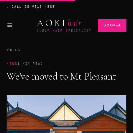
↳ CALL 08 9316 4888
AOKI
hair
BOOK
CURLY HAIR SPECIALIST
BLOG
NEWS
1 MIN READ
We've moved to Mt Pleasant