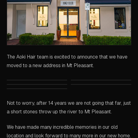
The Aoki Hair team is excited to announce that we have
moved to a new address in Mt Pleasant.
Not to worry, after 14 years we are not going that far, just
a short stones throw up the river to Mt Pleasant.
We have made many incredible memories in our old
location and look forward to many more in our new home.