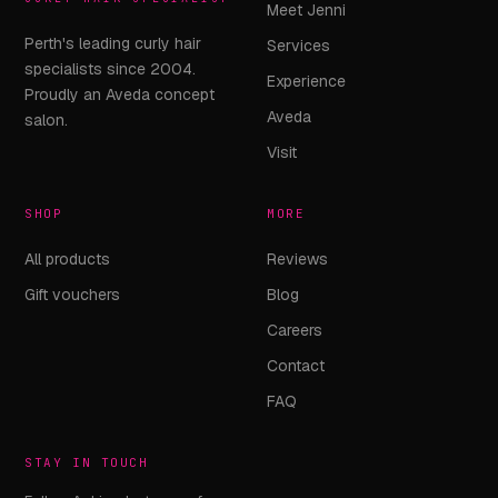
Meet Jenni
Perth's leading curly hair
Services
specialists since 2004.
Experience
Proudly an Aveda concept
Aveda
salon.
Visit
SHOP
MORE
All products
Reviews
Gift vouchers
Blog
Careers
Contact
FAQ
STAY IN TOUCH