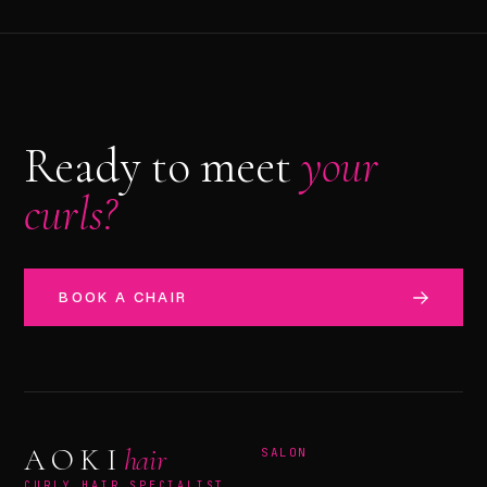
Ready to meet
your
curls?
BOOK A CHAIR
AOKI
hair
SALON
CURLY HAIR SPECIALIST