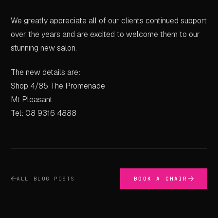
We greatly appreciate all of our clients continued support
over the years and are excited to welcome them to our
stunning new salon.
The new details are:
Shop 4/85 The Promenade
Mt Pleasant
Tel: 08 9316 4888
ALL BLOG POSTS
BOOK A CHAIR